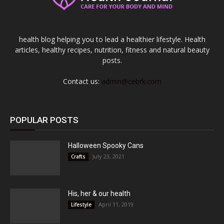
health blog helping you to lead a healthier lifestyle. Health
articles, healthy recipes, nutrition, fitness and natural beauty
posts.
Contact us:
admin@cebrk.com
POPULAR POSTS
Halloween Spooky Cans
July 23, 2021
Crafts
His, her & our health
April 11, 2019
Lifestyle