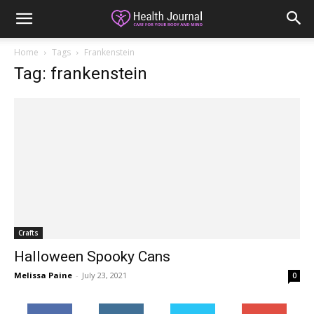
Home
Tags
Frankenstein
Tag: frankenstein
Crafts
Halloween Spooky Cans
Melissa Paine
-
July 23, 2021
0