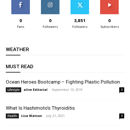
0
0
3,851
0
Fans
Followers
Followers
Subscribers
WEATHER
MUST READ
Ocean Heroes Bootcamp – Fighting Plastic Pollution
alive Editorial
-
September 13, 2019
Lifestyle
0
What Is Hashimoto’s Thyroiditis
Lisa Watson
-
July 21, 2021
Health
0