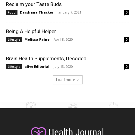
Reclaim your Taste Buds
Darshana Thacker
-
January 7, 2021
Food
0
Being A Helpful Helper
Melissa Paine
-
April 8, 2020
Lifestyle
0
Brain Health Supplements, Decoded
alive Editorial
-
July 13, 2020
Lifestyle
0
Load more