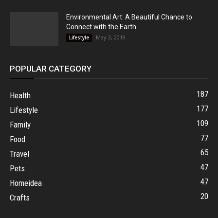
Environmental Art: A Beautiful Chance to
Connect with the Earth
May 3, 2019
Lifestyle
POPULAR CATEGORY
187
Health
177
Lifestyle
109
Family
77
Food
65
Travel
47
Pets
47
Homeidea
20
Crafts