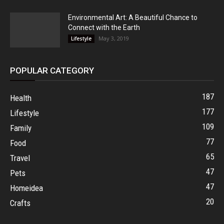
Environmental Art: A Beautiful Chance to
Connect with the Earth
May 3, 2019
Lifestyle
POPULAR CATEGORY
187
Health
177
Lifestyle
109
Family
77
Food
65
Travel
47
Pets
47
Homeidea
20
Crafts