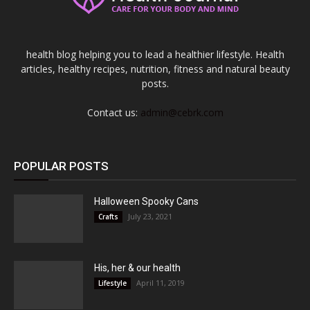
health blog helping you to lead a healthier lifestyle. Health
articles, healthy recipes, nutrition, fitness and natural beauty
posts.
Contact us:
admin@cebrk.com
POPULAR POSTS
Halloween Spooky Cans
July 23, 2021
Crafts
His, her & our health
April 11, 2019
Lifestyle