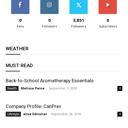
0
0
3,851
0
Fans
Followers
Followers
Subscribers
WEATHER
MUST READ
Back-to-School Aromatherapy Essentials
Melissa Paine
-
September 3, 2020
Health
0
Company Profile: CanPrev
alive Editorial
-
September 28, 2018
Lifestyle
0