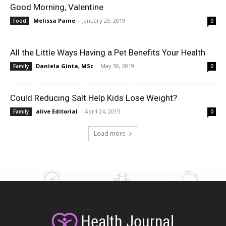
Good Morning, Valentine
Melissa Paine
-
January 23, 2019
Food
0
All the Little Ways Having a Pet Benefits Your Health
Daniela Ginta, MSc
-
May 30, 2019
Family
0
Could Reducing Salt Help Kids Lose Weight?
alive Editorial
-
April 24, 2015
Family
0
Load more