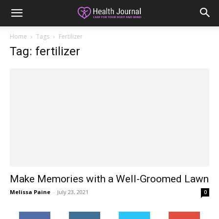
Home
Tags
Fertilizer
Tag: fertilizer
Make Memories with a Well-Groomed Lawn
Melissa Paine
-
July 23, 2021
0