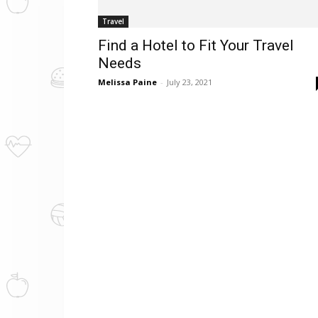
Travel
Find a Hotel to Fit Your Travel
Needs
Melissa Paine
-
July 23, 2021