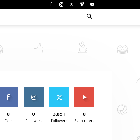
0
0
3,851
0
Fans
Followers
Followers
Subscribers