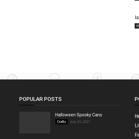
I
H
POPULAR POSTS
P
Halloween Spooky Cans
H
July 23, 2021
Crafts
Li
F