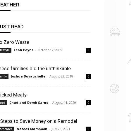
EATHER
UST READ
o Zero Waste
Leah Payne
-
October 2, 2019
ifestyle
0
hese families did the unthinkable
Joshua Duvauchelle
-
August 22, 2018
amily
0
icked Meaty
Chad and Derek Sarno
-
August 11, 2020
ood
0
 Steps to Save Money on a Remodel
Nafees Mamnoon
-
July 23, 2021
omeidea
0