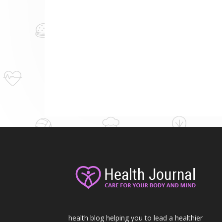
health blog helping you to lead a healthier