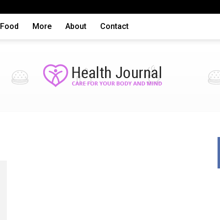
Food
More
About
Contact
Health
articles,