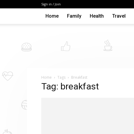
Sign in / Join
Home
Family
Health
Travel
Home
Tags
Breakfast
Tag: breakfast