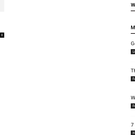
W
M
0
G
healthy
L
T
F
recipes
W
F
7
H