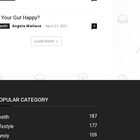
s Your Gut Happy?
Angela Wallace
-
April 21, 2021
ealth
0
Load more
OPULAR CATEGORY
187
ealth
177
festyle
109
amily