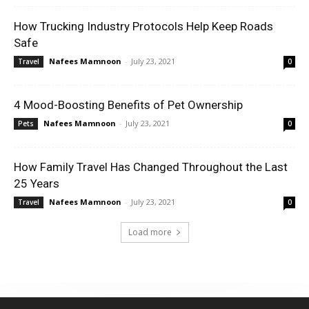
How Trucking Industry Protocols Help Keep Roads
Safe
Nafees Mamnoon
-
July 23, 2021
Travel
0
4 Mood-Boosting Benefits of Pet Ownership
Nafees Mamnoon
-
July 23, 2021
Pets
0
How Family Travel Has Changed Throughout the Last
25 Years
Nafees Mamnoon
-
July 23, 2021
Travel
0
Load more