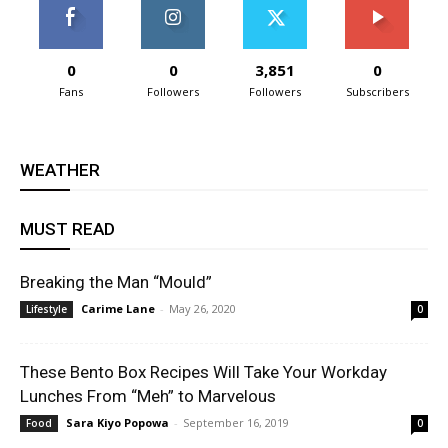
0
0
3,851
0
Fans
Followers
Followers
Subscribers
WEATHER
MUST READ
Breaking the Man “Mould”
Carime Lane
-
May 26, 2020
Lifestyle
0
These Bento Box Recipes Will Take Your Workday
Lunches From “Meh” to Marvelous
Sara Kiyo Popowa
-
September 16, 2019
Food
0