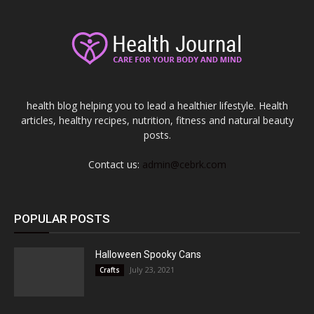
health blog helping you to lead a healthier lifestyle. Health
articles, healthy recipes, nutrition, fitness and natural beauty
posts.
Contact us:
admin@cebrk.com
POPULAR POSTS
Halloween Spooky Cans
July 23, 2021
Crafts