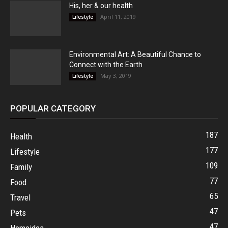
His, her & our health
April 11, 2019
Lifestyle
Environmental Art: A Beautiful Chance to
Connect with the Earth
May 3, 2019
Lifestyle
POPULAR CATEGORY
187
Health
177
Lifestyle
109
Family
77
Food
65
Travel
47
Pets
47